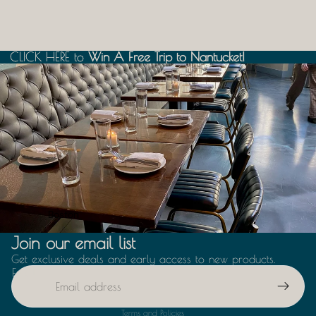
CLICK HERE
CLICK HERE to Win A Free Trip to Nantucket!
to
Win A Free Trip to Nantucket!
Boston
Join our email list
Get exclusive deals and early access to new products.
Email
Privacy policy
Terms and Policies