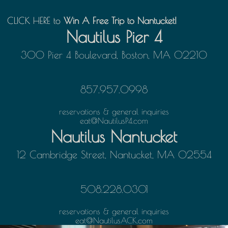
CLICK HERE
CLICK HERE to Win A Free Trip to Nantucket!
to
Win A Free Trip to Nantucket!
Nautilus Pier 4
300 Pier 4 Boulevard, Boston, MA 02210
857.957.0998
reservations & general inquiries
eat@NautilusP4.com
Nautilus Nantucket
12 Cambridge Street, Nantucket, MA 02554
508.228.0301
reservations & general inquiries
eat@NautilusACK.com