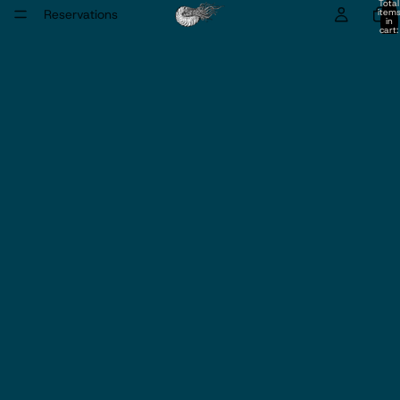
Total
Reservations
item
in
cart:
0