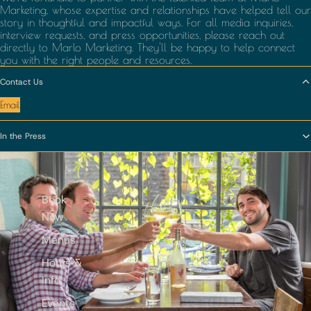
Marketing
, whose expertise and relationships have helped tell our
story in thoughtful and impactful ways. For all media inquiries,
interview requests, and press opportunities, please reach out
directly to Marlo Marketing. They'll be happy to help connect
you with the right people and resources.
Contact Us
Email
In the Press
Book
Now
Menus
Hours &
Info
Events