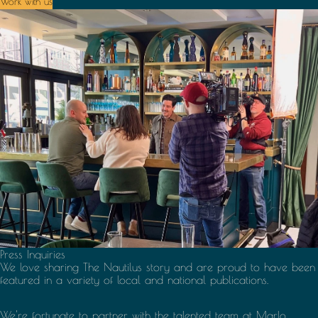
Work with us
Press Inquiries
We love sharing The Nautilus story and are proud to have been
featured in a variety of local and national publications.
We're fortunate to partner with the talented team at
Marlo