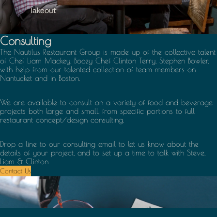
Takeout
Consulting
The Nautilus Restaurant Group is made up of the collective talent
of Chef Liam Mackey, Boozy Chef Clinton Terry, Stephen Bowler,
with help from our talented collection of team members on
Nantucket and in Boston.
We are available to consult on a variety of food and beverage
projects both large and small, from specific portions to full
restaurant concept/design consulting.
Drop a line to our consulting email to let us know about the
details of your project, and to set up a time to talk with Steve,
Liam & Clinton
Contact Us