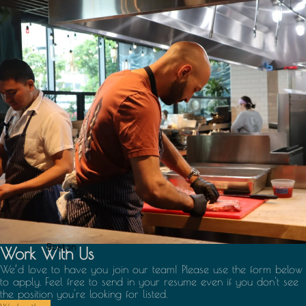
Boston
Work With Us
We’d love to have you join our team! Please use the form below
to apply. Feel free to send in your resume even if you don't see
the position you're looking for listed.